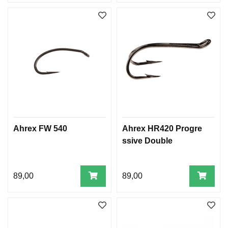
Ahrex FW 540
Ahrex HR420 Progre
ssive Double
89,00
89,00