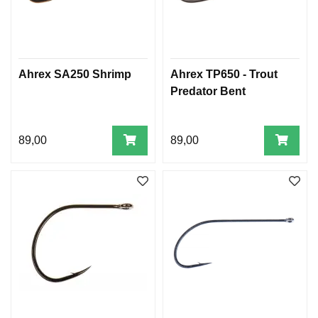
Ahrex SA250 Shrimp
Ahrex TP650 - Trout
Predator Bent
89,00
89,00