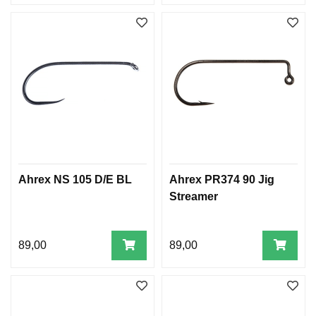
Ahrex NS 105 D/E BL
Ahrex PR374 90 Jig
Streamer
89,00
89,00