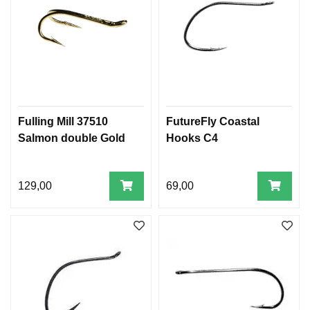
Fulling Mill 37510
FutureFly Coastal
Salmon double Gold
Hooks C4
129,00
69,00