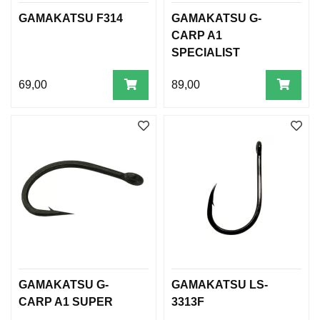
GAMAKATSU F314
GAMAKATSU G-
CARP A1
SPECIALIST
69,00
89,00
GAMAKATSU G-
GAMAKATSU LS-
CARP A1 SUPER
3313F