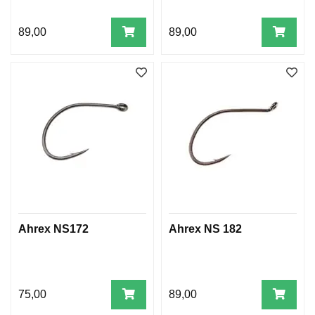
89,00
89,00
Ahrex NS172
Ahrex NS 182
75,00
89,00