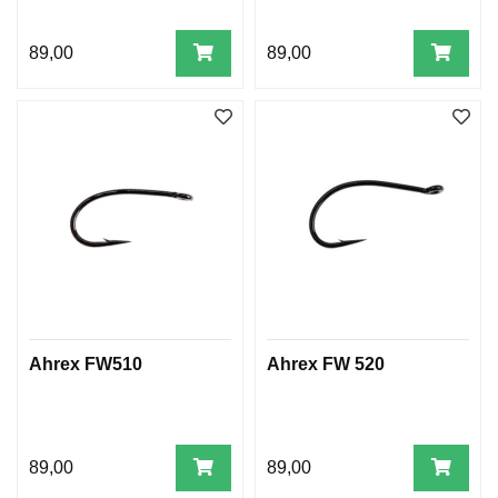
89,00
89,00
Ahrex FW510
Ahrex FW 520
89,00
89,00