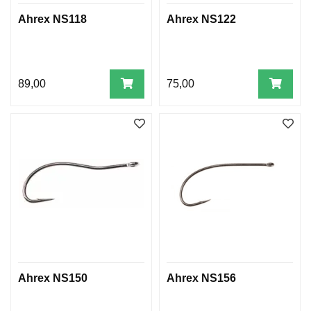
Ahrex NS118
Ahrex NS122
89,00
75,00
Ahrex NS150
Ahrex NS156