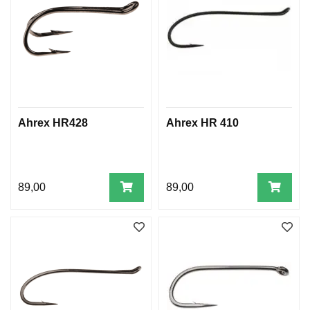
Ahrex HR428
Ahrex HR 410
89,00
89,00