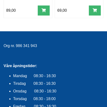
89,00
69,00
Org nr. 986 341 943
Våre åpningstider:
Mandag 08:30 - 16:30
Tirsdag 08:30 - 16:30
Onsdag 08:30 - 16:30
Torsdag 08:30 - 18:00
Fredag 08:30 - 16:30