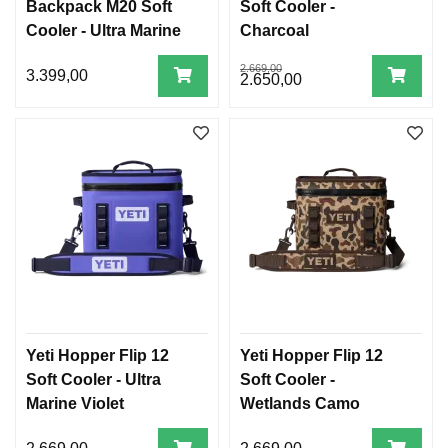
Backpack M20 Soft
Soft Cooler -
Cooler - Ultra Marine
Charcoal
Violet
2.669,00
3.399,00
2.650,00
Yeti Hopper Flip 12
Yeti Hopper Flip 12
Soft Cooler - Ultra
Soft Cooler -
Marine Violet
Wetlands Camo