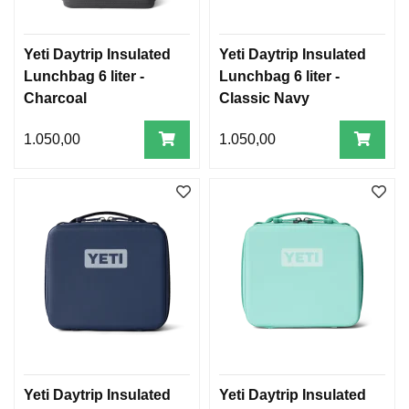
Yeti Daytrip Insulated
Yeti Daytrip Insulated
Lunchbag 6 liter -
Lunchbag 6 liter -
Charcoal
Classic Navy
1.050,00
1.050,00
Yeti Daytrip Insulated
Yeti Daytrip Insulated