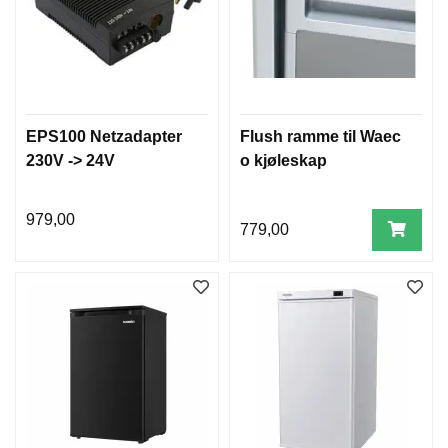
EPS100 Netzadapter
Flush ramme til Waec
230V -> 24V
o kjøleskap
979,00
779,00