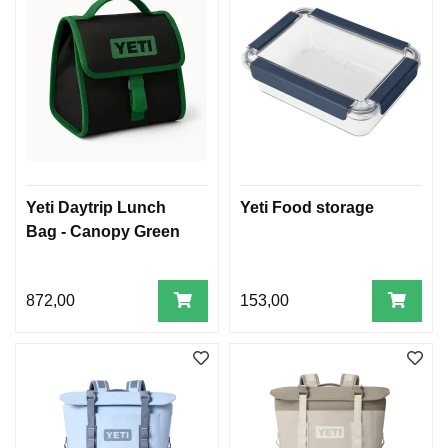
Yeti Daytrip Lunch
Yeti Food storage
Bag - Canopy Green
872,00
153,00