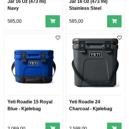
Jar 16 Oz (473 ml)
Jar 16 Oz (473 ml)
Navy
Stainless Steel
585,00
585,00
Yeti Roadie 15 Royal
Yeti Roadie 24
Blue - Kjølebag
Charcoal - Kjølebag
2.069,00
2.598,00