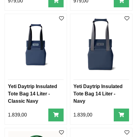
979,00
979,00
Yeti Daytrip Insulated
Yeti Daytrip Insulated
Tote Bag 14 Liter -
Tote Bag 14 Liter -
Classic Navy
Navy
1.839,00
1.839,00