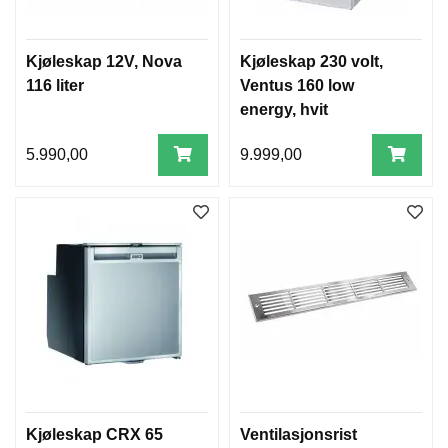
Kjøleskap 12V, Nova
Kjøleskap 230 volt,
116 liter
Ventus 160 low
energy, hvit
5.990,00
9.999,00
Kjøleskap CRX 65
Ventilasjonsrist