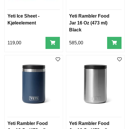
Yeti Ice Sheet -
Yeti Rambler Food
Kjøleelement
Jar 16 Oz (473 ml)
Black
119,00
585,00
Yeti Rambler Food
Yeti Rambler Food