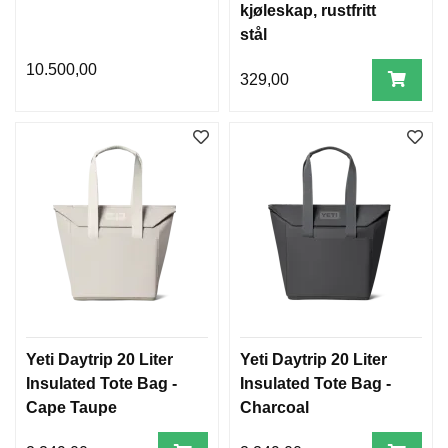
kjøleskap, rustfritt
stål
10.500,00
329,00
Yeti Daytrip 20 Liter
Yeti Daytrip 20 Liter
Insulated Tote Bag -
Insulated Tote Bag -
Cape Taupe
Charcoal