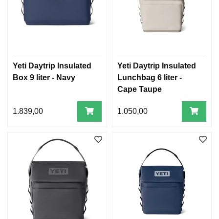
Yeti Daytrip Insulated
Yeti Daytrip Insulated
Box 9 liter - Navy
Lunchbag 6 liter -
Cape Taupe
1.839,00
1.050,00