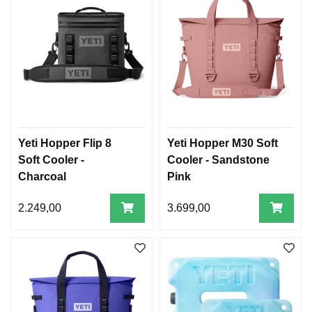
Yeti Hopper Flip 8
Yeti Hopper M30 Soft
Soft Cooler -
Cooler - Sandstone
Charcoal
Pink
2.249,00
3.699,00