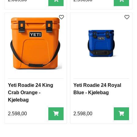
Yeti Roadie 24 King
Yeti Roadie 24 Royal
Crab Orange -
Blue - Kjølebag
Kjølebag
2.598,00
2.598,00