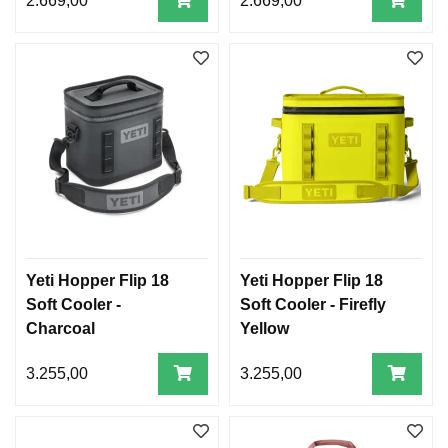
2.669,00
2.669,00
Yeti Hopper Flip 18
Yeti Hopper Flip 18
Soft Cooler -
Soft Cooler - Firefly
Charcoal
Yellow
3.255,00
3.255,00