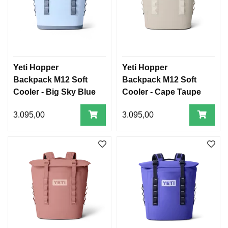
Yeti Hopper
Yeti Hopper
Backpack M12 Soft
Backpack M12 Soft
Cooler - Big Sky Blue
Cooler - Cape Taupe
3.095,00
3.095,00