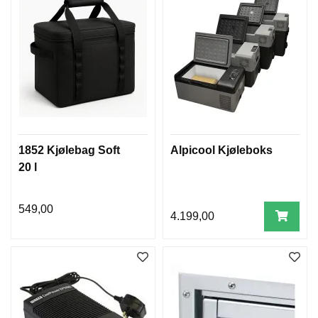
1852 Kjølebag Soft
Alpicool Kjøleboks
20 l
549,00
4.199,00