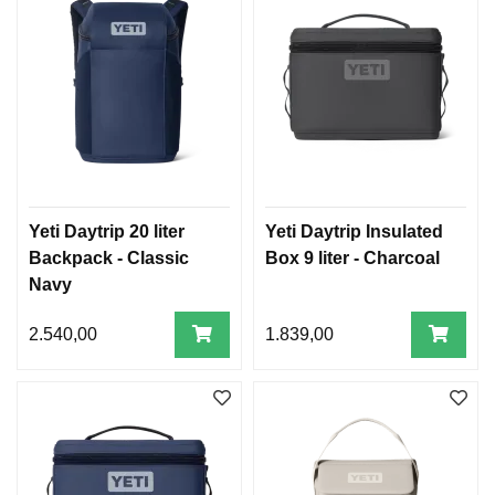
Yeti Daytrip 20 liter
Yeti Daytrip Insulated
Backpack - Classic
Box 9 liter - Charcoal
Navy
2.540,00
1.839,00