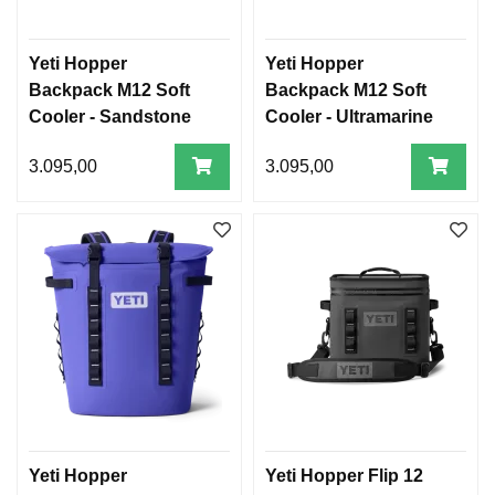
Yeti Hopper
Yeti Hopper
Backpack M12 Soft
Backpack M12 Soft
Cooler - Sandstone
Cooler - Ultramarine
Pink
Violet
3.095,00
3.095,00
Yeti Hopper
Yeti Hopper Flip 12