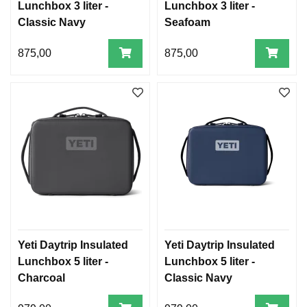
Lunchbox 3 liter -
Lunchbox 3 liter -
Classic Navy
Seafoam
875,00
875,00
Yeti Daytrip Insulated
Yeti Daytrip Insulated
Lunchbox 5 liter -
Lunchbox 5 liter -
Charcoal
Classic Navy