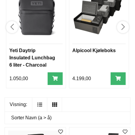
Yeti Daytrip
Alpicool Kjøleboks
Insulated Lunchbag
6 liter - Charcoal
1.050,00
4.199,00
Visning:
Sorter
Navn (a > å)