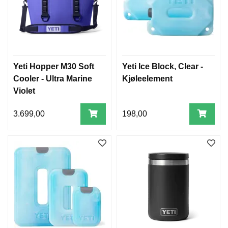
Yeti Hopper M30 Soft
Yeti Ice Block, Clear -
Cooler - Ultra Marine
Kjøleelement
Violet
3.699,00
198,00