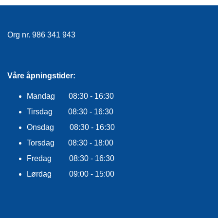
Org nr. 986 341 943
Våre åpningstider:
Mandag 08:30 - 16:30
Tirsdag 08:30 - 16:30
Onsdag 08:30 - 16:30
Torsdag 08:30 - 18:00
Fredag 08:30 - 16:30
Lørdag 09:00 - 15:00