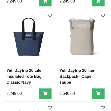
2.249,00
2.249,00
Yeti Daytrip 20 Liter
Yeti Daytrip 20 liter
Insulated Tote Bag -
Backpack - Cape
Classic Navy
Taupe
2.249,00
2.540,00