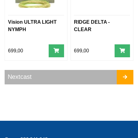
Vision ULTRA LIGHT
RIDGE DELTA -
NYMPH
CLEAR
699,00
699,00
Nextcast