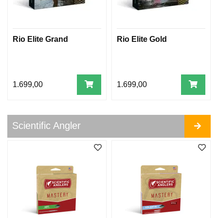
I
F
I
C
Rio Elite Grand
Rio Elite Gold
A
N
G
L
E
1.699,00
1.699,00
R
A
R
Scientific Angler
C
T
I
C
S
I
L
V
E
R