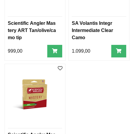
A
N
Scientific Angler Mas
SA Volantis Integr
D
R
tery ART Tan/olive/ca
Intermediate Clear
E
mo tip
Camo
L
I
999,00
1.099,00
N
E
R
N
E
X
T
C
A
S
T