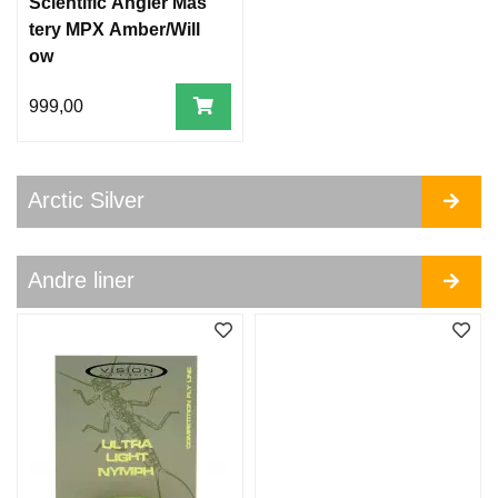
Scientific Angler Mas
tery MPX Amber/Will
ow
999,00
Arctic Silver
Andre liner