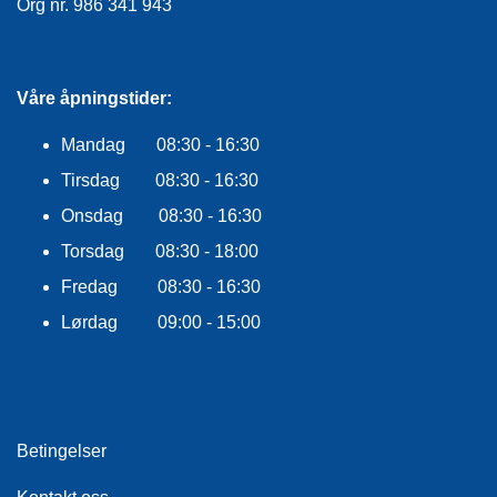
Org nr. 986 341 943
Våre åpningstider:
Mandag 08:30 - 16:30
Tirsdag 08:30 - 16:30
Onsdag 08:30 - 16:30
Torsdag 08:30 - 18:00
Fredag 08:30 - 16:30
Lørdag 09:00 - 15:00
Betingelser