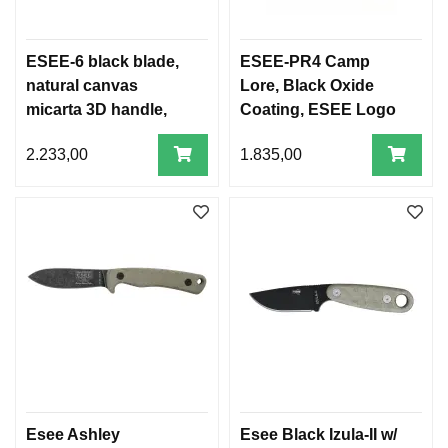
ESEE-6 black blade,
ESEE-PR4 Camp
natural canvas
Lore, Black Oxide
micarta 3D handle,
Coating, ESEE Logo
black sheath
2.233,00
1.835,00
Esee Ashley
Esee Black Izula-II w/