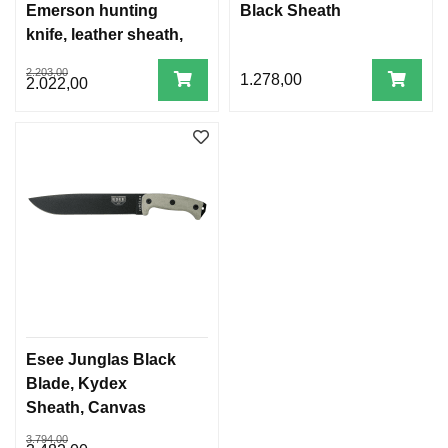
Emerson hunting
Black Sheath
knife, leather sheath,
1095 steel, canvas
2.203,00
1.278,00
micarta handle
2.022,00
Esee Junglas Black
Blade, Kydex
Sheath, Canvas
Micarta Handles
3.794,00