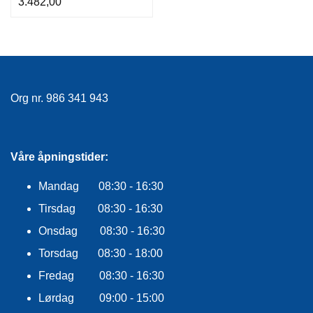
3.482,00
Org nr. 986 341 943
Våre åpningstider:
Mandag 08:30 - 16:30
Tirsdag 08:30 - 16:30
Onsdag 08:30 - 16:30
Torsdag 08:30 - 18:00
Fredag 08:30 - 16:30
Lørdag 09:00 - 15:00