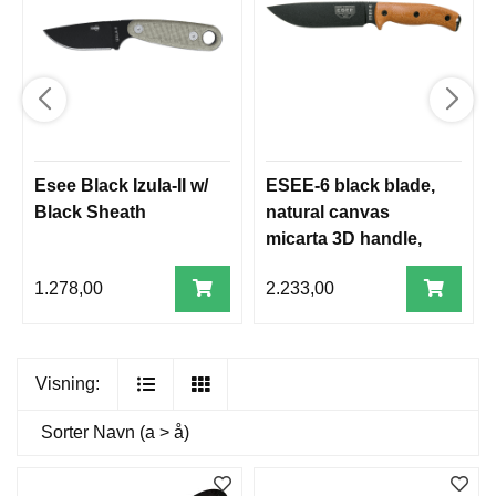
Esee Black Izula-II w/
ESEE-6 black blade,
Black Sheath
natural canvas
micarta 3D handle,
black sheath
1.278,00
2.233,00
Visning:
Sorter
Navn (a > å)