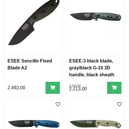
ESEE Sencillo Fixed
ESEE-3 black blade,
Blade A2
gray/black G-10 3D
handle, black sheath
2.411,00
2.492,00
2.213,00