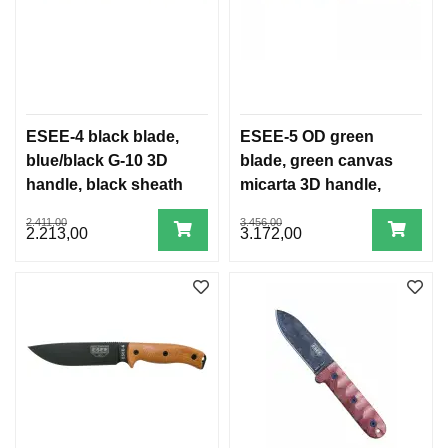
ESEE-4 black blade,
ESEE-5 OD green
blue/black G-10 3D
blade, green canvas
handle, black sheath
micarta 3D handle,
black Kydex sheath
2.411,00
3.456,00
2.213,00
3.172,00