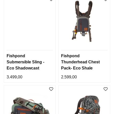
Fishpond
Fishpond
Submersible Sling -
Thunderhead Chest
Eco Shadowcast
Pack- Eco Shale
Camo
3.499,00
2.599,00