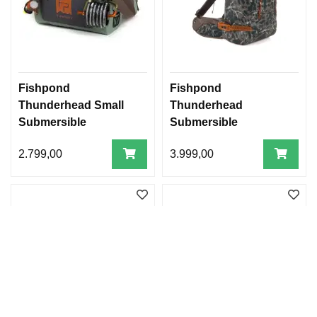
Fishpond
Fishpond
Thunderhead Small
Thunderhead
Submersible
Submersible
Lumbar- Eco Yucca
Backpack
2.799,00
3.999,00