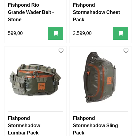
Fishpond Rio
Fishpond
Grande Wader Belt -
Stormshadow Chest
Stone
Pack
599,00
2.599,00
Fishpond
Fishpond
Stormshadow
Stormshadow Sling
Lumbar Pack
Pack