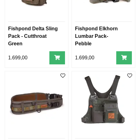
Fishpond Delta Sling
Fishpond Elkhorn
Pack - Cutthroat
Lumbar Pack-
Green
Pebble
1.699,00
1.699,00