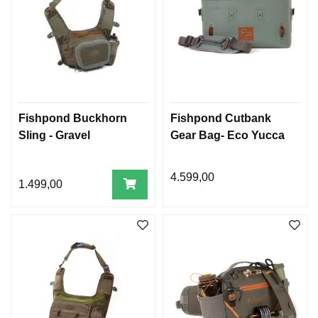
Fishpond Buckhorn
Fishpond Cutbank
Sling - Gravel
Gear Bag- Eco Yucca
4.599,00
1.499,00