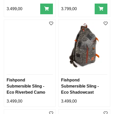
3.499,00
3.799,00
Fishpond
Fishpond
Submersible Sling -
Submersible Sling -
Eco Riverbed Camo
Eco Shadowcast
Camo
3.499,00
3.499,00