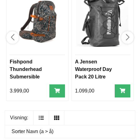
Fishpond
A Jensen
Thunderhead
Waterproof Day
Submersible
Pack 20 Litre
Backpack
3.999,00
1.099,00
Visning:
Sorter
Navn (a > å)