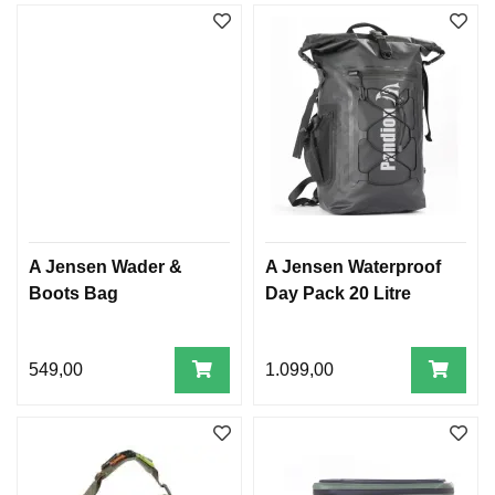
A Jensen Wader &
A Jensen Waterproof
Boots Bag
Day Pack 20 Litre
549,00
1.099,00