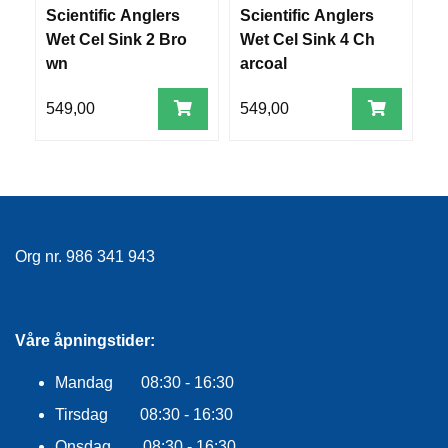
E
Scientific Anglers
Scientific Anglers
S
K
Wet Cel Sink 2 Bro
Wet Cel Sink 4 Ch
r
L
wn
arcoal
k
E
D
N
549,00
549,00
7
I
N
G
V
A
Org nr. 986 341 943
N
N
S
P
Våre åpningstider:
O
R
T
Mandag 08:30 - 16:30
Tirsdag 08:30 - 16:30
Onsdag 08:30 - 16:30