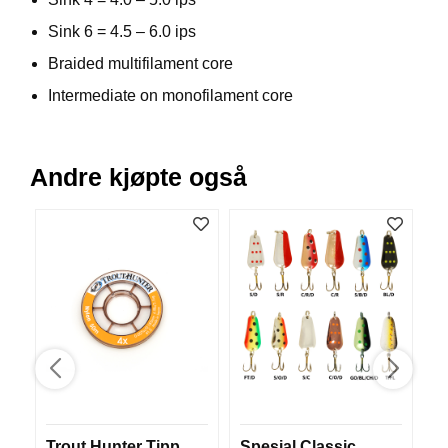
V
Sink 6 = 4.5 – 6.0 ips
E
R
Braided multifilament core
K
O
Intermediate on monofilament core
G
F
O
R
Andre kjøpte også
T
Ø
Y
N
I
N
G
T
E
I
N
E
Trout Hunter Tipp
Spesial Classic
M