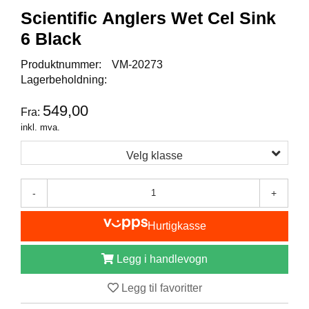
I
Scientific Anglers Wet Cel Sink
S
K
6 Black
E
U
Produktnummer:
VM-20273
T
Lagerbeholdning:
S
T
549,00
Y
Fra:
R
inkl. mva.
Velg klasse
F
L
-
+
U
E
F
Hurtigkasse
I
S
Legg i handlevogn
K
E
Legg til favoritter