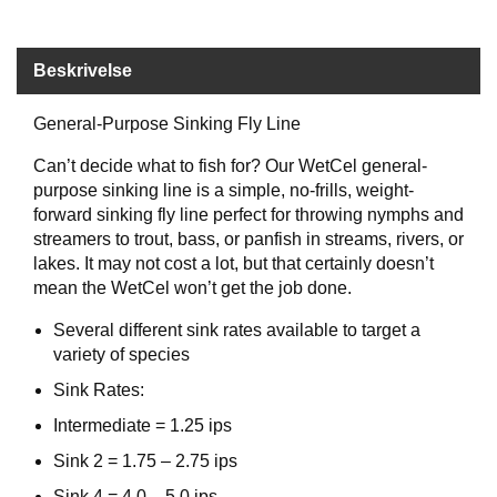
B
Å
T
Beskrivelse
U
T
General-Purpose Sinking Fly Line
S
T
Can’t decide what to fish for? Our WetCel general-
Y
R
purpose sinking line is a simple, no-frills, weight-
forward sinking fly line perfect for throwing nymphs and
streamers to trout, bass, or panfish in streams, rivers, or
lakes. It may not cost a lot, but that certainly doesn’t
K
N
mean the WetCel won’t get the job done.
I
V
Several different sink rates available to target a
E
variety of species
R
Sink Rates:
Intermediate = 1.25 ips
T
Sink 2 = 1.75 – 2.75 ips
A
U
Sink 4 = 4.0 – 5.0 ips