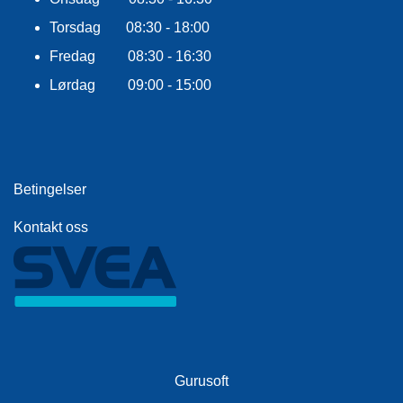
F
L
Torsdag 08:30 - 18:00
A
G
Fredag 08:30 - 16:30
G
Lørdag 09:00 - 15:00
S
I
K
K
E
Betingelser
R
H
Kontakt oss
E
T
Gurusoft