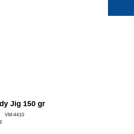
0
Min side
Favoritter
y Jig 150 gr
:
VM-4410
g: