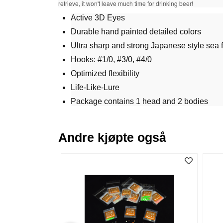
retrieve, it won't leave much time for drinking beer!
Active 3D Eyes
Durable hand painted detailed colors
Ultra sharp and strong Japanese style sea 
Hooks: #1/0, #3/0, #4/0
Optimized flexibility
Life-Like-Lure
Package contains 1 head and 2 bodies
Andre kjøpte også