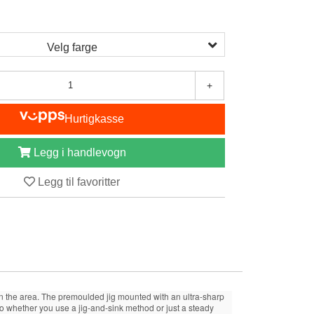
Velg farge
+
Hurtigkasse
Legg i handlevogn
Legg til favoritter
y in the area. The premoulded jig mounted with an ultra-sharp
 So whether you use a jig-and-sink method or just a steady