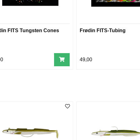
din FITS Tungsten Cones
Frødin FITS-Tubing
00
49,00