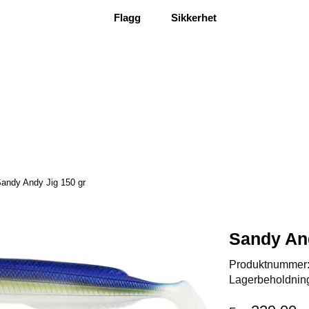
Flagg
Sikkerhet
andy Andy Jig 150 gr
Sandy And
Produktnummer
Lagerbeholdnin