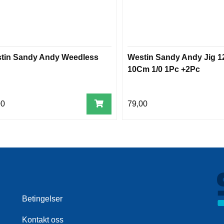
tin Sandy Andy Weedless
Westin Sandy Andy Jig 1
10Cm 1/0 1Pc +2Pc
00
79,00
Betingelser
Kontakt oss