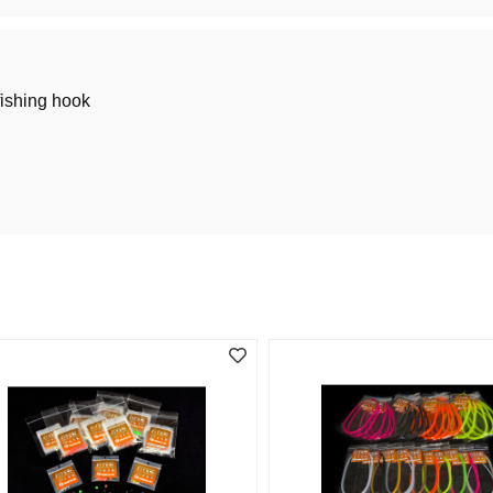
fishing hook