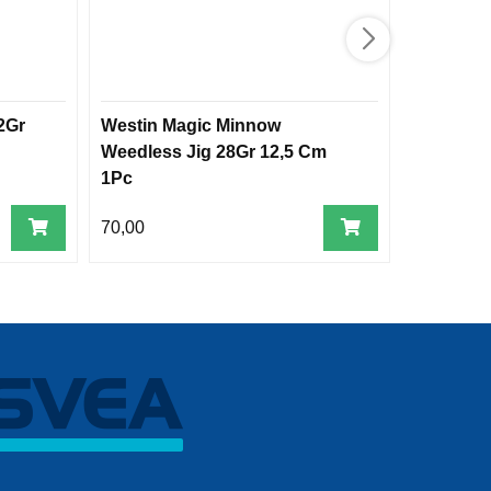
2Gr
Westin Magic Minnow
Crazy Dai
Weedless Jig 28Gr 12,5 Cm
1Pc
70,00
250,00