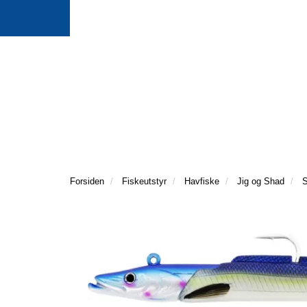
Forsiden
Fiskeutstyr
Havfiske
Jig og Shad
S