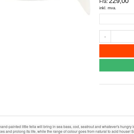
229,00
Fra:
inkl. mva.
-
 hand-painted little fella will bring in sea bass, cod, seatrout and whatever's hungr
ces and prolong its life, while the range of colour goes from natural to acid house!