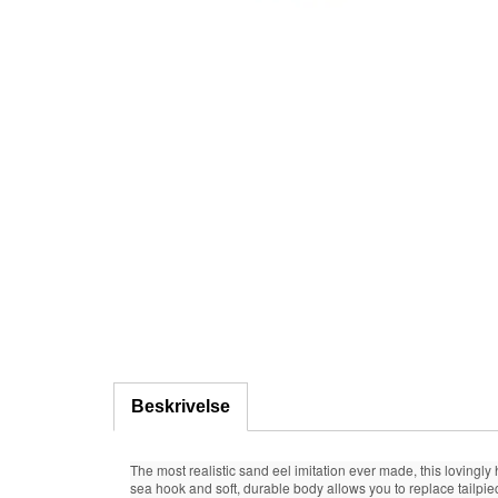
Beskrivelse
The most realistic sand eel imitation ever made, this lovingly
sea hook and soft, durable body allows you to replace tailpie