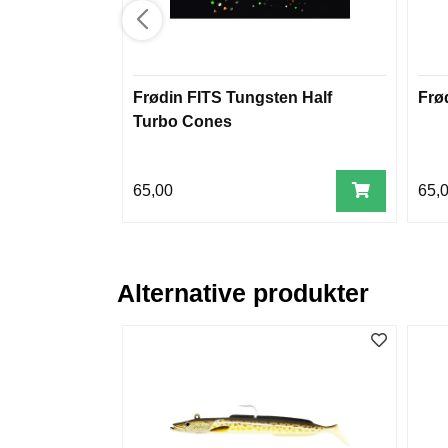
Frødin FITS Tungsten Half
Frø
Turbo Cones
65,00
65,
Alternative produkter