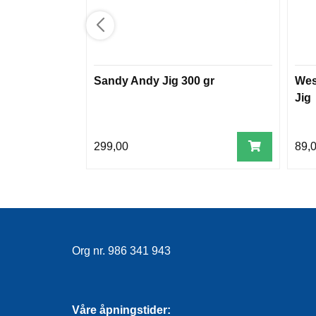
Sandy Andy Jig 300 gr
Wes
Jig
299,00
89,
Org nr. 986 341 943
Våre åpningstider: