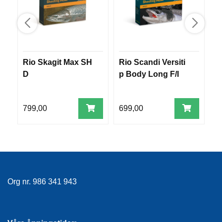
E
K
L
E
D
N
I
Rio Skagit Max SH
Rio Scandi Versiti
R
N
D
p Body Long F/I
p
G
799,00
699,00
9
V
A
N
N
S
P
O
R
Org nr. 986 341 943
T