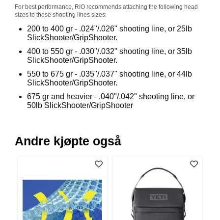
V
For best performance, RIO recommends attaching the following head
sizes to these shooting lines sizes:
E
R
200 to 400 gr - .024"/.026" shooting line, or 25lb
K
SlickShooter/GripShooter.
O
400 to 550 gr - .030"/.032" shooting line, or 35lb
G
SlickShooter/GripShooter.
F
O
550 to 675 gr - .035"/.037" shooting line, or 44lb
R
SlickShooter/GripShooter.
T
675 gr and heavier - .040"/.042" shooting line, or
Ø
50lb SlickShooter/GripShooter
Y
N
I
N
Andre kjøpte også
G
T
E
I
N
E