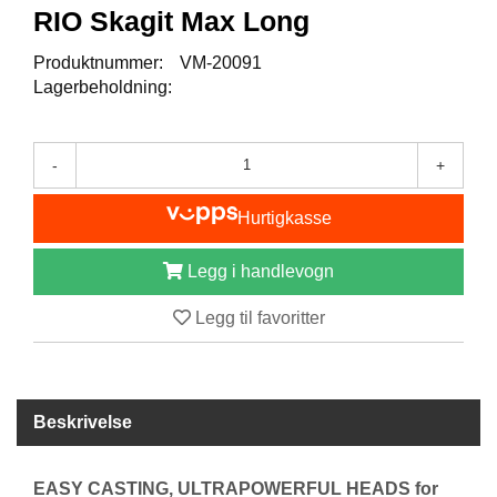
I
RIO Skagit Max Long
S
K
Produktnummer:
VM-20091
E
Lagerbeholdning:
U
T
S
T
-
+
Y
R
Hurtigkasse
Legg i handlevogn
F
L
U
Legg til favoritter
E
F
I
S
K
Beskrivelse
E
EASY CASTING, ULTRAPOWERFUL HEADS for