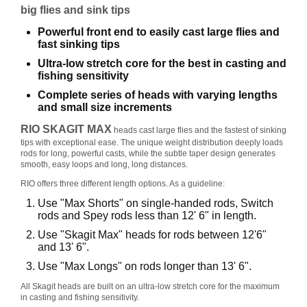
big flies and sink tips
B
Å
Powerful front end to easily cast large flies and
T
fast sinking tips
U
Ultra-low stretch core for the best in casting and
T
fishing sensitivity
S
T
Complete series of heads with varying lengths
Y
and small size increments
R
RIO SKAGIT MAX
heads cast large flies and the fastest of sinking
tips with exceptional ease. The unique weight distribution deeply loads
rods for long, powerful casts, while the subtle taper design generates
K
smooth, easy loops and long, long distances.
N
RIO offers three different length options. As a guideline:
I
Use "Max Shorts" on single-handed rods, Switch
V
rods and Spey rods less than 12' 6" in length.
E
R
Use "Skagit Max" heads for rods between 12'6"
and 13' 6".
Use "Max Longs" on rods longer than 13' 6".
T
All Skagit heads are built on an ultra-low stretch core for the maximum
A
in casting and fishing sensitivity.
U