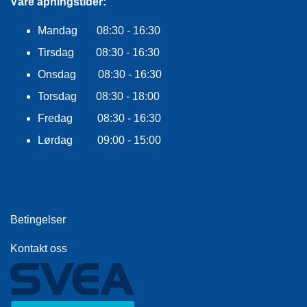
F
Våre åpningstider:
L
A
Mandag 08:30 - 16:30
G
Tirsdag 08:30 - 16:30
G
Onsdag 08:30 - 16:30
S
Torsdag 08:30 - 18:00
I
K
Fredag 08:30 - 16:30
K
E
Lørdag 09:00 - 15:00
R
H
E
T
Betingelser
Kontakt oss