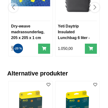
R
O
G
G
A
R
Dry-weave
Yeti Daytrip
T
N
madrassunderlag,
Insulated
o
205 x 205 x 1 cm
Lunchbag 6 liter -
m
Charcoal
F
999,00
1.050,00
1
-20 %
799,00
L
Y
T
E
P
Alternative produkter
L
A
G
G
B