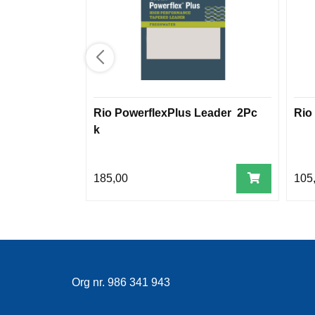
Rio PowerflexPlus Leader 2Pc
Rio
k
185,00
105
Org nr. 986 341 943