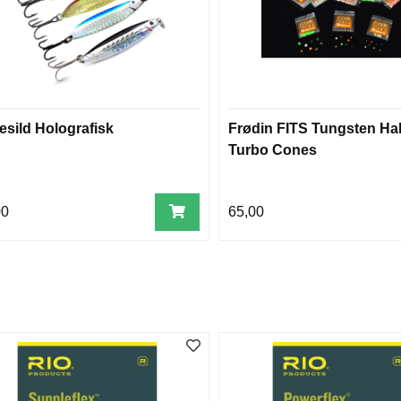
esild Holografisk
Frødin FITS Tungsten Hal
Turbo Cones
00
65,00