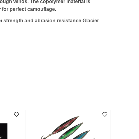
 tough winds. The copolymer material is
r for perfect camouflage.
um strength and abrasion resistance Glacier