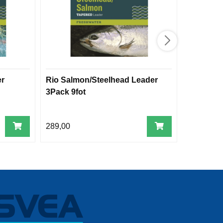
er
Rio Salmon/Steelhead Leader
Rio Power
3Pack 9fot
pk
289,00
209,00