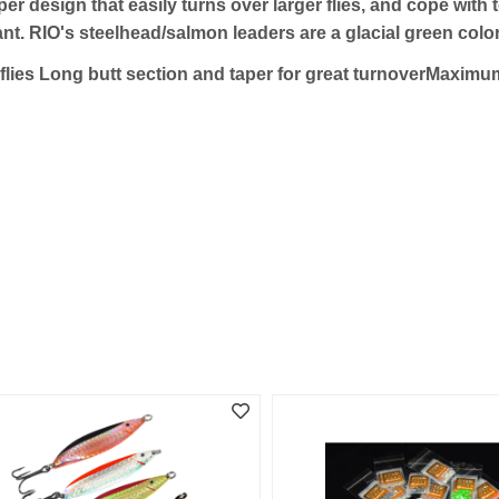
er design that easily turns over larger flies, and cope with
nt. RIO's steelhead/salmon leaders are a glacial green colo
r flies Long butt section and taper for great turnoverMaxim