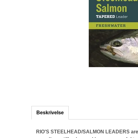
Beskrivelse
RIO'S STEELHEAD/SALMON LEADERS are desig