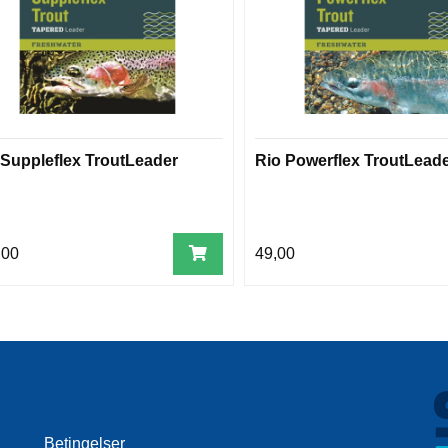
 Suppleflex TroutLeader
Rio Powerflex TroutLead
,00
49,00
Betingelser