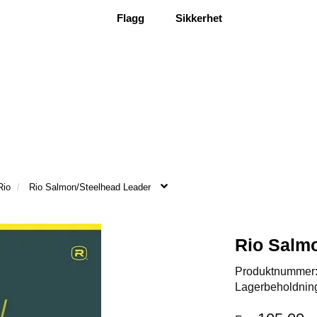
Flagg
Sikkerhet
Rio
Rio Salmon/Steelhead Leader
Rio Salm
Produktnummer
Lagerbeholdnin