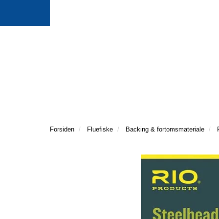
Forsiden
Fluefiske
Backing & fortomsmateriale