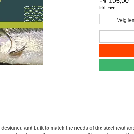
105,00
Fra:
inkl. mva.
Velg le
-
ned and built to match the needs of the steelhead and sa