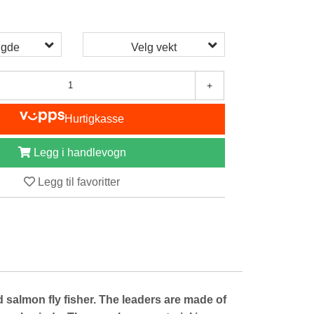
ngde
Velg vekt
+
Hurtigkasse
Legg i handlevogn
Legg til favoritter
lmon fly fisher. The leaders are made of