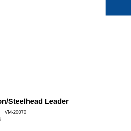
0
Min side
Favoritter
on/Steelhead Leader
:
VM-20070
g: