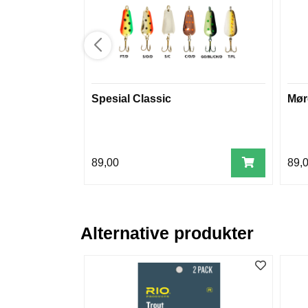
Spesial Classic
Mør
89,00
89,
Alternative produkter