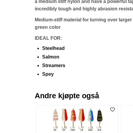
a medium stiff nylon and have a powerful tap
incredibly tough and highly abrasion resista
Medium-stiff material for turning over large
green color
IDEAL FOR:
Steelhead
Salmon
Streamers
Spey
Andre kjøpte også