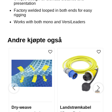
presentation
B
Å
Factory welded looped in both ends for easy
T
rigging
U
Works with both mono and VersiLeaders
T
S
T
Y
Andre kjøpte også
R
K
N
I
V
E
R
T
A
Dry-weave
Landstrømkabel
S
U