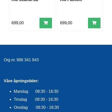
R
W
O
G
G
A
699,00
699,00
6
R
N
F
L
Y
Org nr. 986 341 943
T
E
P
L
Våre åpningstider:
A
G
Mandag 08:30 - 16:30
G
Tirsdag 08:30 - 16:30
Onsdag 08:30 - 16:30
B