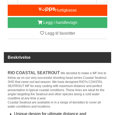
I
S
Hurtigkasse
K
E
U
Legg i handlevogn
T
S
Legg til favoritter
T
Y
R
Beskrivelse
F
L
RIO COASTAL SEATROUT
U
We decided to make a WF line to
E
follow up on our very successful shooting head series Coastal Seatrout
SHD that came out last season. We have designed RIO?s COASTAL
F
SEATROUT WF for easy casting with maximum distance and perfect
I
presentation in typical coastal conditions. These lines are ideal for the
S
angler targeting the Seatrout and other species along a cold water
K
coastline at any time a year.
E
Coastal Seatrout are available in in a range of densities to cover all
water conditions and locations.
Unique design for ultimate distance and