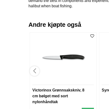
demand the best in components and experience. T
halibut when boat fishing.
Andre kjøpte også
Victorinox Grønnsakskniv, 8
Syr
cm bølget med sort
nylonhåndtak