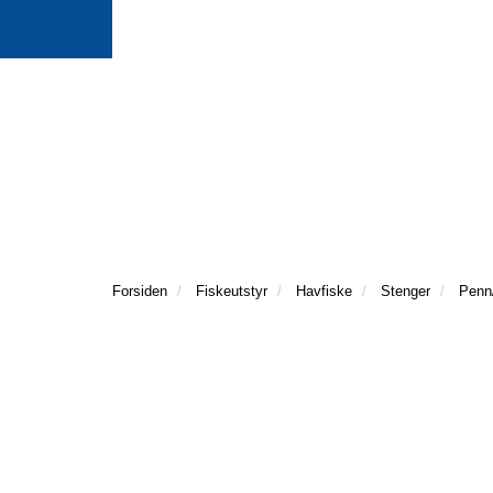
Forsiden
Fiskeutstyr
Havfiske
Stenger
Penn