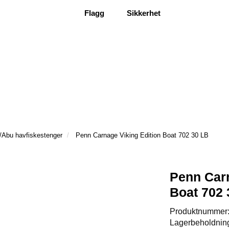
Flagg
Sikkerhet
/Abu havfiskestenger
Penn Carnage Viking Edition Boat 702 30 LB
Penn Carn
Boat 702 
Produktnummer
Lagerbeholdnin