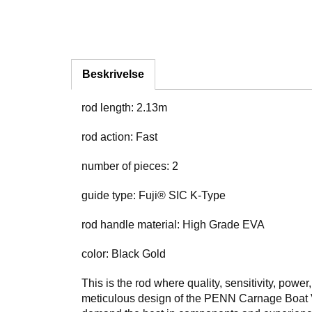
Beskrivelse
rod length: 2.13m
rod action: Fast
number of pieces: 2
guide type: Fuji® SIC K-Type
rod handle material: High Grade EVA
color: Black Gold
This is the rod where quality, sensitivity, powe
meticulous design of the PENN Carnage Boat Viki