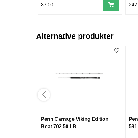
87,00
242
Alternative produkter
Penn Carnage Viking Edition
Pen
Boat 702 50 LB
581