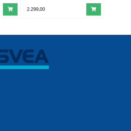
2.299,00
4.199,00