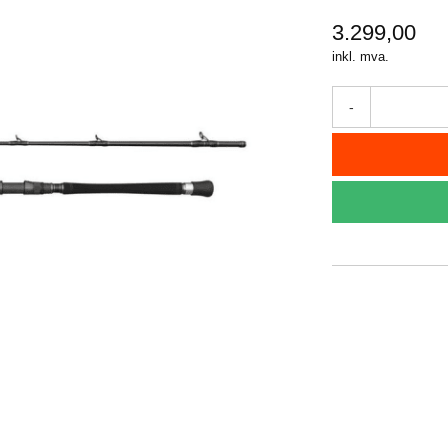
3.299,00
inkl. mva.
-