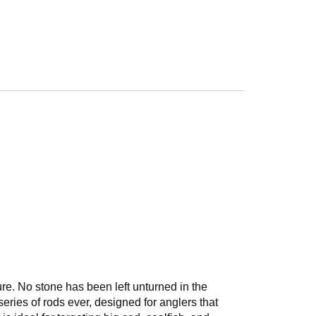
ture. No stone has been left unturned in the
eries of rods ever, designed for anglers that