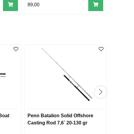
89,00
549,00
 Boat
Penn Batalion Solid Offshore
Penn Car
Casting Rod 7,6` 20-130 gr
30 lb