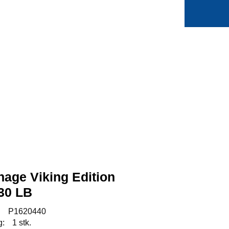
0
Min side
Favoritter
age Viking Edition
30 LB
:
P1620440
g:
1 stk.