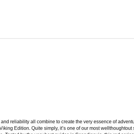
r, and reliability all combine to create the very essence of adven
ng Edition. Quite simply, it’s one of our most wellthoughtout s