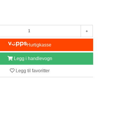
+
Hurtigkasse
Legg i handlevogn
Legg til favoritter