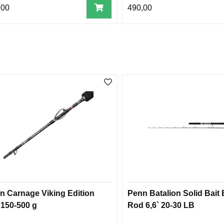
,00
490,00
n Carnage Viking Edition
Penn Batalion Solid Bait
 150-500 g
Rod 6,6` 20-30 LB