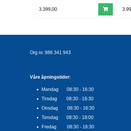
3.399,00
3.9
Org nr. 986 341 943
Våre åpningstider:
Mandag 08:30 - 16:30
Tirsdag 08:30 - 16:30
Onsdag 08:30 - 16:30
Torsdag 08:30 - 18:00
Fredag 08:30 - 16:30