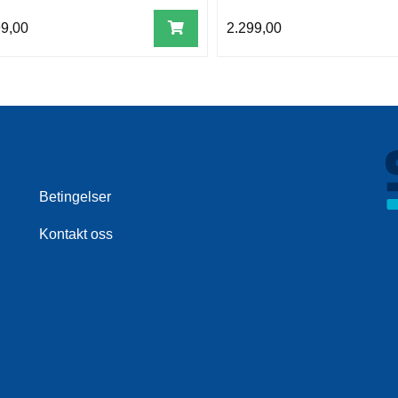
99,00
2.299,00
Betingelser
Kontakt oss