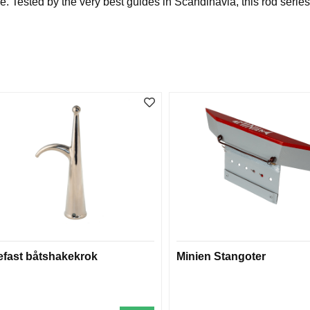
ested by the very best guides in Scandinavia, this rod series is
efast båtshakekrok
Minien Stangoter