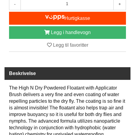
-
+
B
Å
T
Hurtigkasse
U
T
Legg i handlevogn
S
T
Legg til favoritter
Y
R
K
Beskrivelse
N
I
The High N Dry Powdered Floatant with Applicator
V
Brush delivers a very fine and even coating of water
E
R
repelling particles to the dry fly. The coating is so fine it
is almost invisible! The floatant also helps trap air and
improve buoyancy so it is useful for both dry flies and
nymphs. The advanced formula utilizes nanoparticle
T
A
technology in conjunction with hydrophobic (water
U
hating) chemistry for unrivaled waterproofing