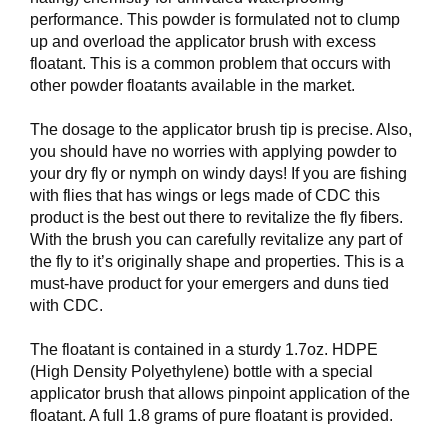
V
performance. This powder is formulated not to clump
E
up and overload the applicator brush with excess
R
floatant. This is a common problem that occurs with
K
other powder floatants available in the market.
O
G
F
The dosage to the applicator brush tip is precise. Also,
O
you should have no worries with applying powder to
R
your dry fly or nymph on windy days! If you are fishing
T
with flies that has wings or legs made of CDC this
Ø
product is the best out there to revitalize the fly fibers.
Y
With the brush you can carefully revitalize any part of
N
I
the fly to it’s originally shape and properties. This is a
N
must-have product for your emergers and duns tied
G
with CDC.
The floatant is contained in a sturdy 1.7oz. HDPE
T
(High Density Polyethylene) bottle with a special
E
applicator brush that allows pinpoint application of the
I
floatant. A full 1.8 grams of pure floatant is provided.
N
E