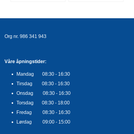
F
L
A
G
G
Org nr. 986 341 943
S
I
K
K
E
Våre åpningstider:
R
H
Mandag 08:30 - 16:30
E
T
Tirsdag 08:30 - 16:30
Onsdag 08:30 - 16:30
Torsdag 08:30 - 18:00
Fredag 08:30 - 16:30
Lørdag 09:00 - 15:00