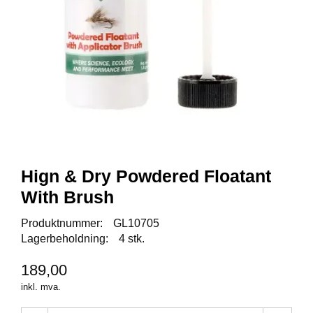
I
S
K
E
U
T
S
T
Y
R
F
Hign & Dry Powdered Floatant
L
With Brush
U
E
Produktnummer:
GL10705
F
I
Lagerbeholdning:
4 stk.
S
K
189,00
E
inkl. mva.