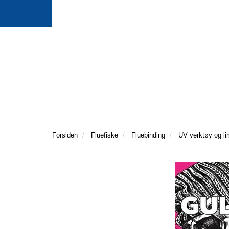
Forsiden
Fluefiske
Fluebinding
UV verktøy og li