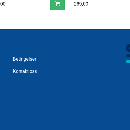
,00
269,00
Betingelser
Kontakt oss