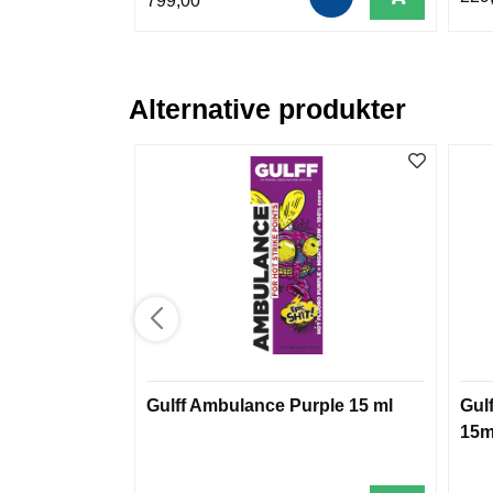
799,00
Alternative produkter
Gulff Ambulance Purple 15 ml
Gul
15m