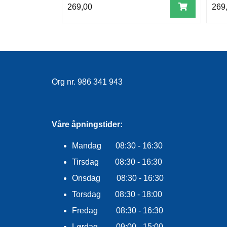
269,00
269
Org nr. 986 341 943
Våre åpningstider:
Mandag 08:30 - 16:30
Tirsdag 08:30 - 16:30
Onsdag 08:30 - 16:30
Torsdag 08:30 - 18:00
Fredag 08:30 - 16:30
Lørdag 09:00 - 15:00