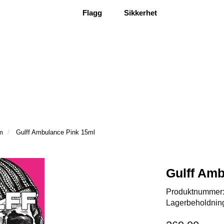
Flagg
Sikkerhet
m
Gulff Ambulance Pink 15ml
Gulff Amb
Produktnummer
Lagerbeholdnin