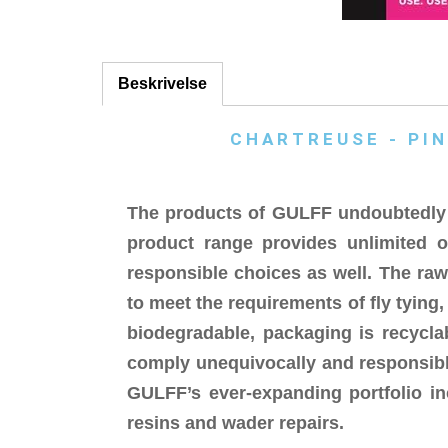
Beskrivelse
CHARTREUSE - PIN
The products of GULFF undoubtedly r
product range provides unlimited o
responsible choices as well. The ra
to meet the requirements of fly tying
biodegradable, packaging is recycla
comply unequivocally and responsibly
GULFF’s ever-expanding portfolio in
resins and wader repairs.