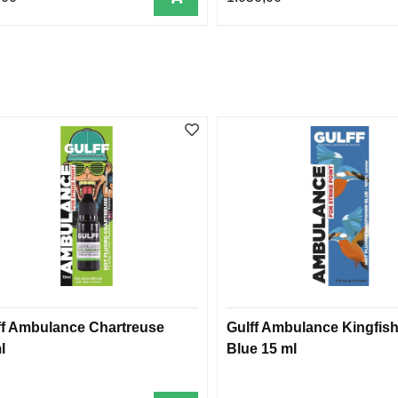
ff Ambulance Chartreuse
Gulff Ambulance Kingfish
l
Blue 15 ml