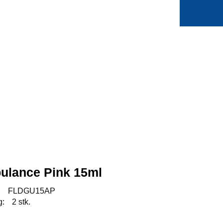
0
Min side
Favoritter
ulance Pink 15ml
:
FLDGU15AP
g:
2 stk.