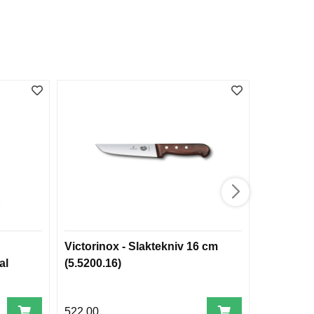
Victorinox - Slaktekniv 16 cm
Toggegarn
al
(5.5200.16)
45 m
522,00
1.995,00