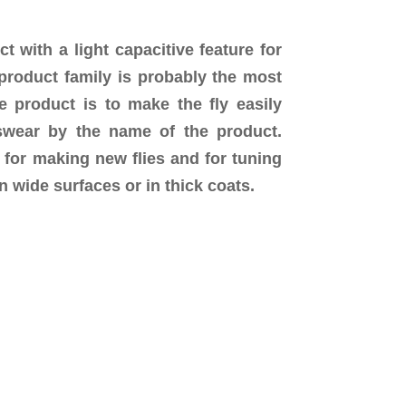
with a light capacitive feature for
 product family is probably the most
e product is to make the fly easily
 swear by the name of the product.
 for making new flies and for tuning
n wide surfaces or in thick coats.