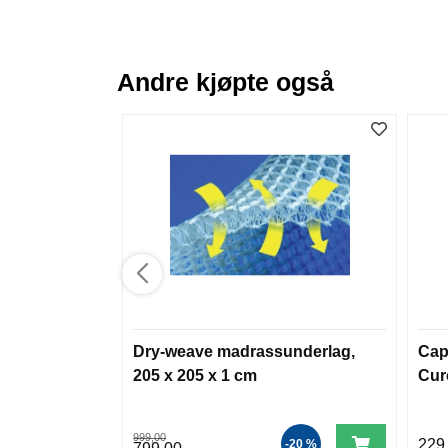
Andre kjøpte også
Dry-weave madrassunderlag,
Cap
205 x 205 x 1 cm
Cur
999,00
229
-20 %