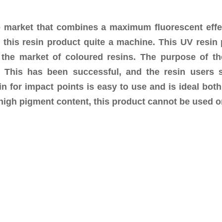
 market that combines a maximum fluorescent effect 
 this resin product quite a machine. This UV resin
 the market of coloured resins. The purpose of th
g. This has been successful, and the resin users
n for impact points is easy to use and is ideal both
e high pigment content, this product cannot be used o