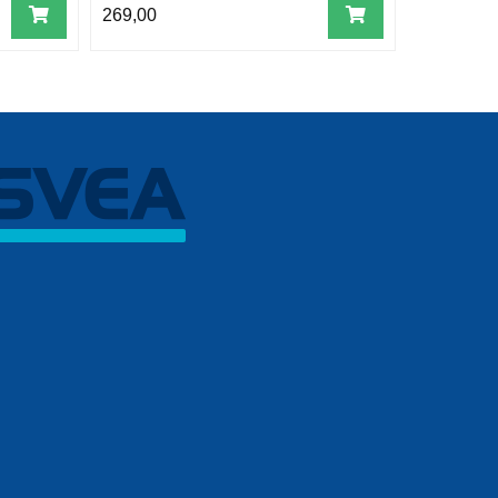
269,00
269,00