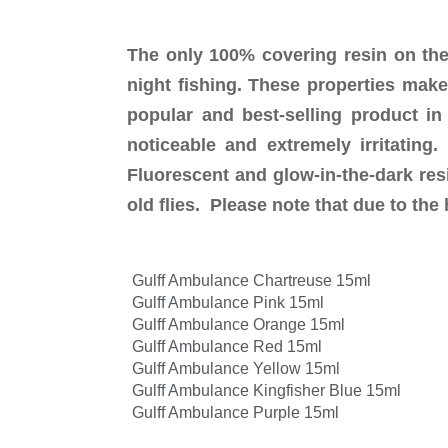
The only 100% covering resin on the
night fishing. These properties make
popular and best-selling product in
noticeable and extremely irritatin
Fluorescent and glow-in-the-dark resi
old flies. Please note that due to th
Gulff Ambulance Chartreuse 15ml
Gulff Ambulance Pink 15ml
Gulff Ambulance Orange 15ml
Gulff Ambulance Red 15ml
Gulff Ambulance Yellow 15ml
Gulff Ambulance Kingfisher Blue 15ml
Gulff Ambulance Purple 15ml