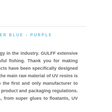
ER BLUE - PURPLE
gy in the industry. GULFF extensive
sful fishing. Thank you for making
cts have been specifically designed
the main raw material of UV resins is
 the first and only manufacturer to
d product and packaging regulations.
, from super glues to floatants, UV