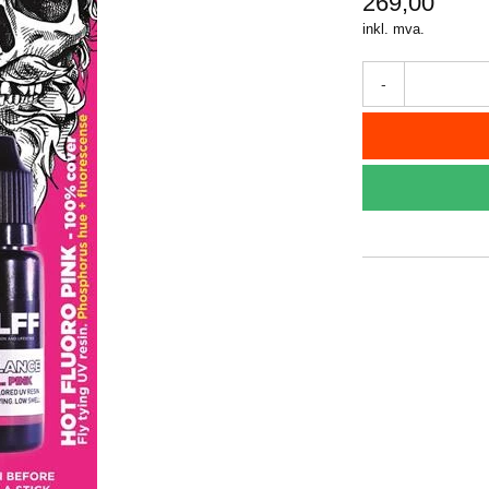
269,00
inkl. mva.
-