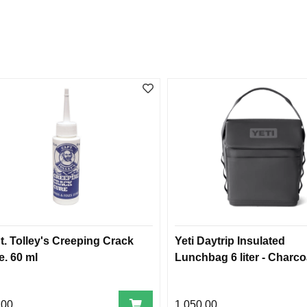
t. Tolley's Creeping Crack
Yeti Daytrip Insulated
e. 60 ml
Lunchbag 6 liter - Charco
,00
1.050,00