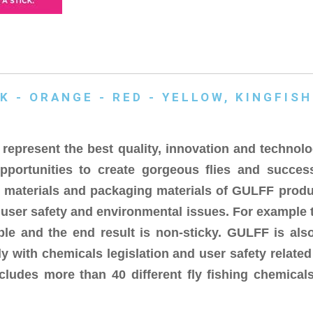
K - ORANGE - RED - YELLOW, KINGFISH
epresent the best quality, innovation and technolo
pportunities to create gorgeous flies and succes
w materials and packaging materials of GULFF produ
, user safety and environmental issues. For example 
ble and the end result is non-sticky. GULFF is also
 with chemicals legislation and user safety relate
cludes more than 40 different fly fishing chemicals