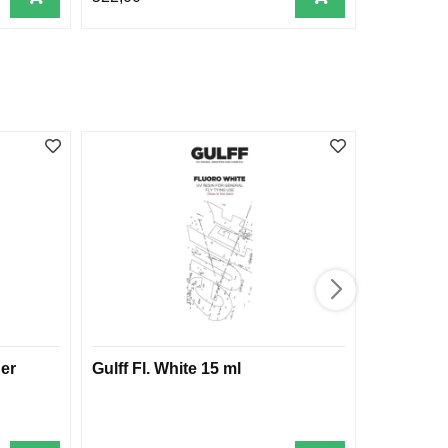
er
Gulff Fl. White 15 ml
Gulff Fa