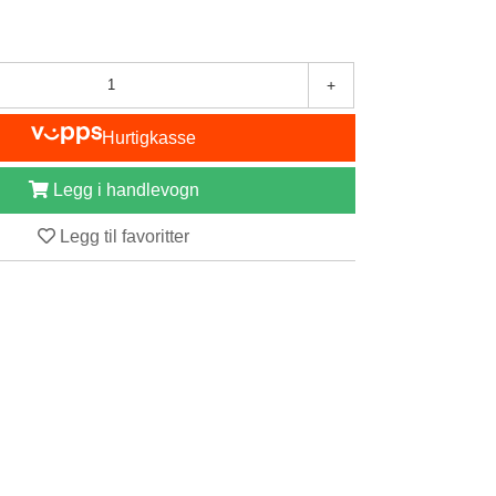
+
Hurtigkasse
Legg i handlevogn
Legg til favoritter