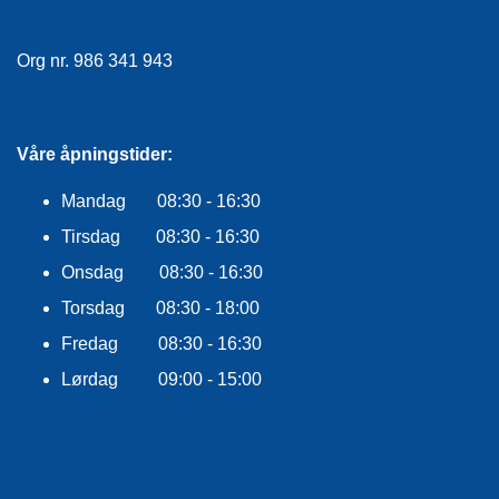
E
K
L
Org nr. 986 341 943
E
D
N
I
Våre åpningstider:
N
G
Mandag 08:30 - 16:30
Tirsdag 08:30 - 16:30
V
Onsdag 08:30 - 16:30
A
N
Torsdag 08:30 - 18:00
N
S
Fredag 08:30 - 16:30
P
Lørdag 09:00 - 15:00
O
R
T