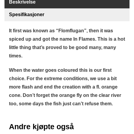
Beskrivelse
B
Å
Spesifikasjoner
T
U
T
It first was known as “Flomflugan”, then it was
S
spiced up and got the name In Flames. This is a hot
T
Y
little thing that’s proved to be good many, many
R
times.
When the water goes coloured this is our first
K
N
choice. For the extreme conditions, we use a bit
I
more flash and end the creation with a fl. orange
V
E
cone. Don’t forget the orange fly on the clear river
R
too, some days the fish just can’t refuse them.
T
Andre kjøpte også
A
U