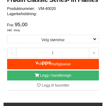
I
S
Produktnummer:
VM-40020
K
Lagerbeholdning:
E
U
95,00
T
Fra:
S
inkl. mva.
T
Y
Velg størrelse
R
-
+
F
L
Hurtigkasse
U
E
Legg i handlevogn
F
I
S
Legg til favoritter
K
E