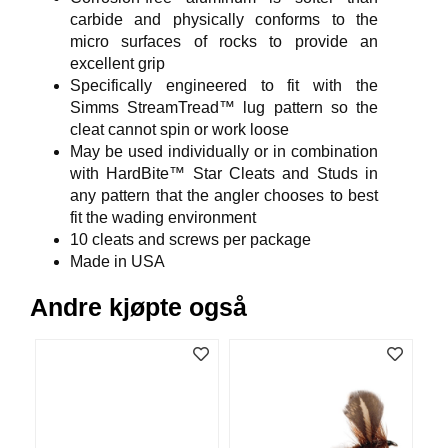
V
carbide and physically conforms to the
E
micro surfaces of rocks to provide an
R
excellent grip
K
Specifically engineered to fit with the
O
G
Simms StreamTread™ lug pattern so the
F
cleat cannot spin or work loose
O
May be used individually or in combination
R
with HardBite™ Star Cleats and Studs in
T
any pattern that the angler chooses to best
Ø
fit the wading environment
Y
10 cleats and screws per package
N
I
Made in USA
N
G
Andre kjøpte også
T
E
I
N
E