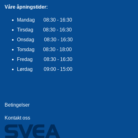
F
L
Våre åpningstider:
A
G
Mandag 08:30 - 16:30
G
Tirsdag 08:30 - 16:30
S
Onsdag 08:30 - 16:30
I
Torsdag 08:30 - 18:00
K
K
Fredag 08:30 - 16:30
E
R
Lørdag 09:00 - 15:00
H
E
T
Betingelser
Kontakt oss