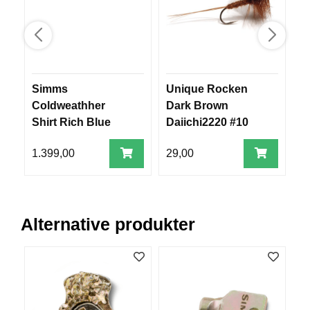
R
O
G
G
A
R
N
Simms
Unique Rocken
F
Coldweathher
Dark Brown
m
Shirt Rich Blue
Daiichi2220 #10
F
Admiral Plaid XXL
L
1.399,00
29,00
3
Y
T
E
P
L
Alternative produkter
A
G
G
B