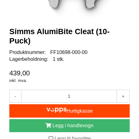
I
S
K
E
U
Simms AlumiBite Cleat (10-
T
S
Puck)
T
Y
Produktnummer:
FF10698-000-00
R
Lagerbeholdning:
1 stk.
439,00
F
inkl. mva.
L
U
E
-
+
F
I
Hurtigkasse
S
K
E
Legg i handlevogn
Legg til favoritter