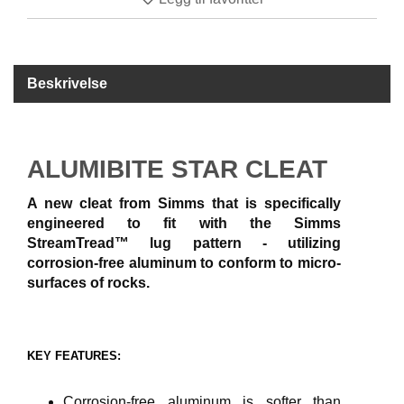
B
Å
T
U
Beskrivelse
T
S
T
Y
R
ALUMIBITE STAR CLEAT
A new cleat from Simms that is specifically
K
engineered to fit with the Simms
N
StreamTread™ lug pattern - utilizing
I
corrosion-free aluminum to conform to micro-
V
surfaces of rocks.
E
R
KEY FEATURES:
T
A
U
Corrosion-free aluminum is softer than